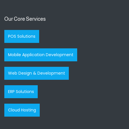
Our Core Services
POS Solutions
Mobile Application Development
Web Design & Development
ERP Solutions
Cloud Hosting