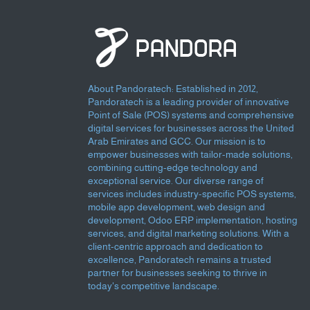
About Pandoratech: Established in 2012,
Pandoratech is a leading provider of innovative
Point of Sale (POS) systems and comprehensive
digital services for businesses across the United
Arab Emirates and GCC. Our mission is to
empower businesses with tailor-made solutions,
combining cutting-edge technology and
exceptional service. Our diverse range of
services includes industry-specific POS systems,
mobile app development, web design and
development, Odoo ERP implementation, hosting
services, and digital marketing solutions. With a
client-centric approach and dedication to
excellence, Pandoratech remains a trusted
partner for businesses seeking to thrive in
today's competitive landscape.