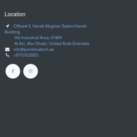
Location
Office# 8, Hareb Mughair Salem Hareb
Building,
Hili Industrial Area, 67469
Al Ain, Abu Dhabi, United Arab Emirates
info@pandoratech.ae
+97137628855