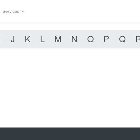
Services
I
J
K
L
M
N
O
P
Q