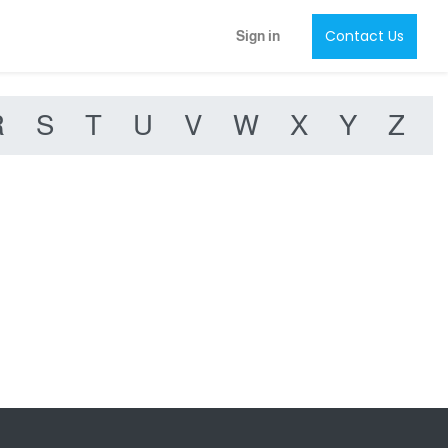
Contact Us
Sign in
R
S
T
U
V
W
X
Y
Z