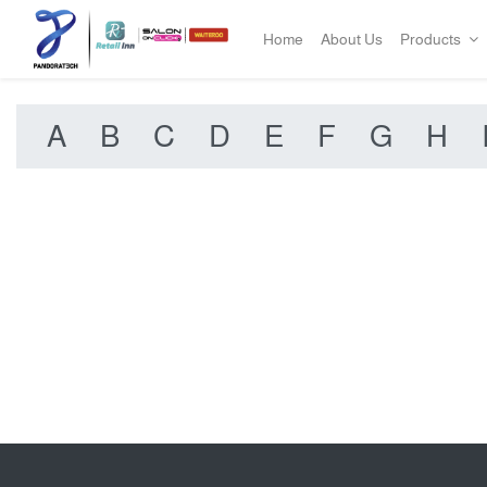
Home
About Us
Products
A
B
C
D
E
F
G
H