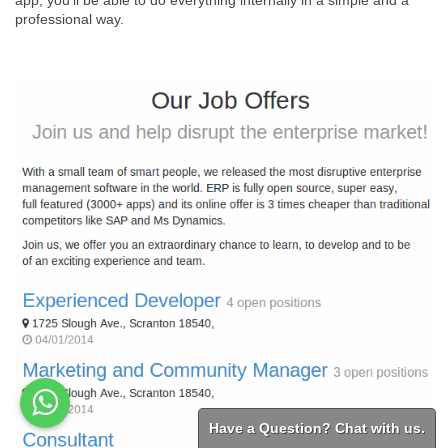
app, you'll be able to do everything internally in a simple and a
professional way.
Have a Question? Chat with us.