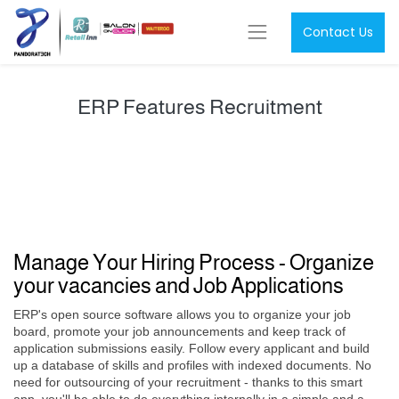
Contact Us
ERP Features Recruitment
Manage Your Hiring Process - Organize
your vacancies and Job Applications
ERP's open source software allows you to organize your job
board, promote your job announcements and keep track of
application submissions easily. Follow every applicant and build
up a database of skills and profiles with indexed documents. No
need for outsourcing of your recruitment - thanks to this smart