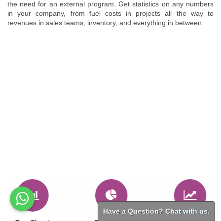
the need for an external program. Get statistics on any numbers
in your company, from fuel costs in projects all the way to
revenues in sales teams, inventory, and everything in between.
Have a Question? Chat with us.