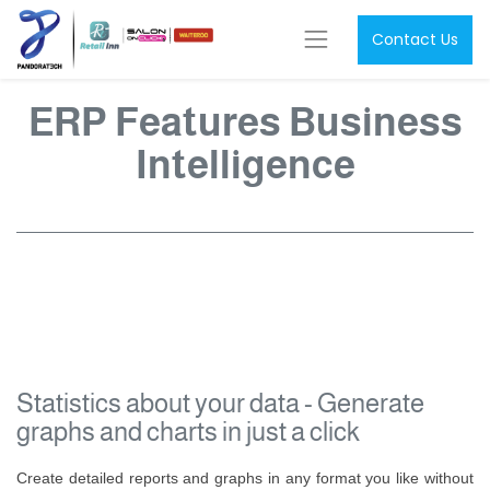
Contact Us
ERP Features Business
Intelligence
Statistics about your data - Generate
graphs and charts in just a click
Create detailed reports and graphs in any format you like without