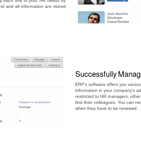
fy each one of your HR needs by
nd and all information are stored
Successfully Mana
ERP's software offers you variou
information in your company's a
restricted to HR managers, others
find their colleagues. You can r
when they have to be renewed.